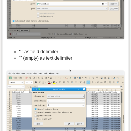
“;” as field delimiter
“” (empty) as text delimiter