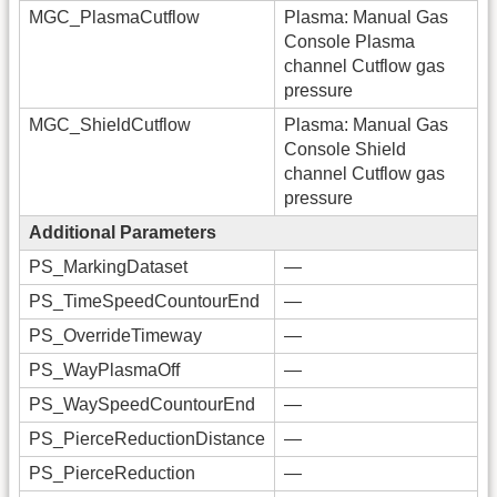
MGC_PlasmaCutflow
Plasma: Manual Gas
Console Plasma
channel Cutflow gas
pressure
MGC_ShieldCutflow
Plasma: Manual Gas
Console Shield
channel Cutflow gas
pressure
Additional Parameters
PS_MarkingDataset
—
PS_TimeSpeedCountourEnd
—
PS_OverrideTimeway
—
PS_WayPlasmaOff
—
PS_WaySpeedCountourEnd
—
PS_PierceReductionDistance
—
PS_PierceReduction
—