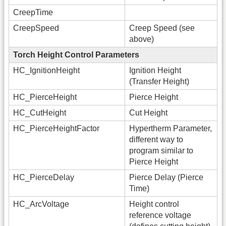
CreepTime
CreepSpeed
Creep Speed (see
above)
Torch Height Control Parameters
HC_IgnitionHeight
Ignition Height
(Transfer Height)
HC_PierceHeight
Pierce Height
HC_CutHeight
Cut Height
HC_PierceHeightFactor
Hypertherm Parameter,
different way to
program similar to
Pierce Height
HC_PierceDelay
Pierce Delay (Pierce
Time)
HC_ArcVoltage
Height control
reference voltage