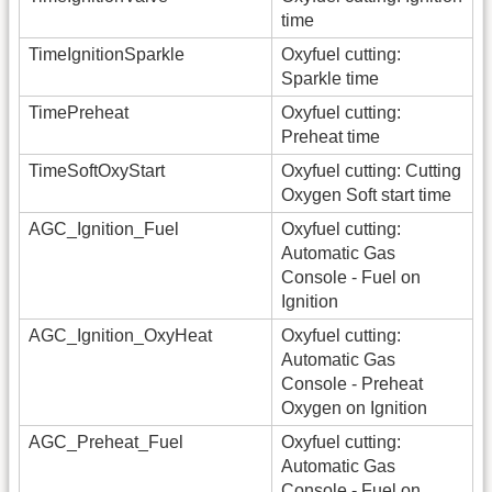
time
TimeIgnitionSparkle
Oxyfuel cutting:
Sparkle time
TimePreheat
Oxyfuel cutting:
Preheat time
TimeSoftOxyStart
Oxyfuel cutting: Cutting
Oxygen Soft start time
AGC_Ignition_Fuel
Oxyfuel cutting:
Automatic Gas
Console - Fuel on
Ignition
AGC_Ignition_OxyHeat
Oxyfuel cutting:
Automatic Gas
Console - Preheat
Oxygen on Ignition
AGC_Preheat_Fuel
Oxyfuel cutting:
Automatic Gas
Console - Fuel on