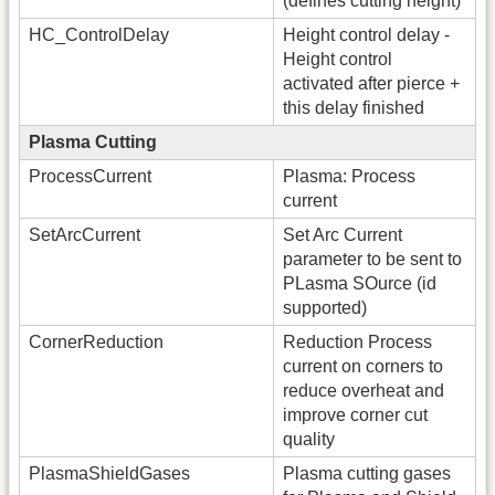
(defines cutting height)
HC_ControlDelay
Height control delay -
Height control
activated after pierce +
this delay finished
Plasma Cutting
ProcessCurrent
Plasma: Process
current
SetArcCurrent
Set Arc Current
parameter to be sent to
PLasma SOurce (id
supported)
CornerReduction
Reduction Process
current on corners to
reduce overheat and
improve corner cut
quality
PlasmaShieldGases
Plasma cutting gases