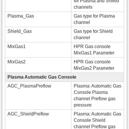
for Plasma and Shield
channels
Plasma_Gas
Gas type for Plasma
channel
Shield_Gas
Gas type for Shield
channel
MixGas1
HPR Gas console
MixGas1 Parameter
MixGas2
HPR Gas console
MixGas2 Parameter
Plasma Automatic Gas Console
AGC_PlasmaPreflow
Plasma: Automatic Gas
Console Plasma
channel Preflow gas
pressure
AGC_ShieldPreflow
Plasma: Automatic Gas
Console Shield
channel Preflow gas