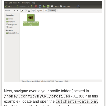
Next, navigate over to your profile folder (located in
/home/.config/myCNC/profiles
- X1366P in this
cutcharts-data.xml
example), locate and open the