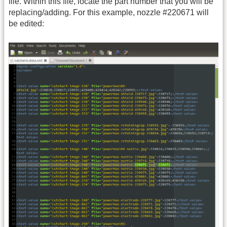
file. Within this file, locate the part number that you will be
replacing/adding. For this example, nozzle #220671 will
be edited: