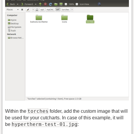
torches
Within the
folder, add the custom image that will
be used for your cutcharts. In case of this example, it will
hypertherm-test-01.jpg
be
: