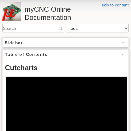
skip to content
myCNC Online
Documentation
Sidebar
Table of Contents
Cutcharts