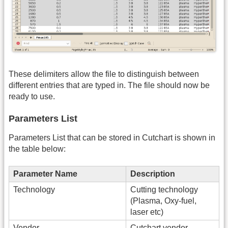
These delimiters allow the file to distinguish between
different entries that are typed in. The file should now be
ready to use.
Parameters List
Parameters List that can be stored in Cutchart is shown in
the table below:
Parameter Name
Description
Technology
Cutting technology
(Plasma, Oxy-fuel,
laser etc)
Vendor
Cutchart vendor