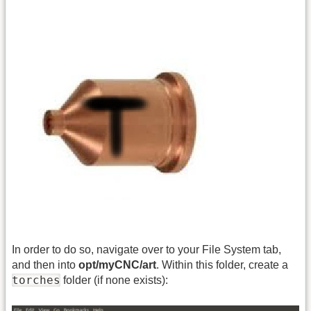
In order to do so, navigate over to your File System tab,
and then into
opt/myCNC/art
. Within this folder, create a
torches
folder (if none exists):