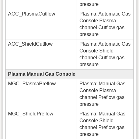
pressure
AGC_PlasmaCutflow
Plasma: Automatic Gas
Console Plasma
channel Cutflow gas
pressure
AGC_ShieldCutflow
Plasma: Automatic Gas
Console Shield
channel Cutflow gas
pressure
Plasma Manual Gas Console
MGC_PlasmaPreflow
Plasma: Manual Gas
Console Plasma
channel Preflow gas
pressure
MGC_ShieldPreflow
Plasma: Manual Gas
Console Shield
channel Preflow gas
pressure