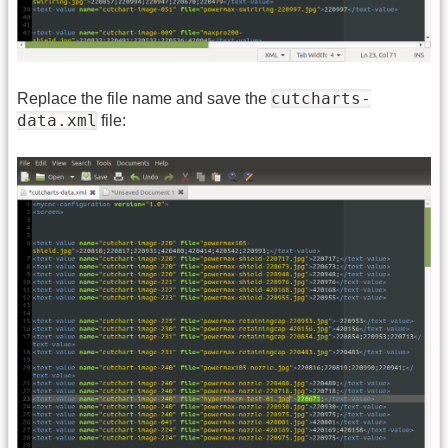
cutcharts-
Replace the file name and save the
data.xml
file: