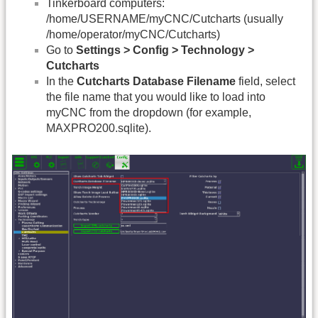
Tinkerboard computers:
/home/USERNAME/myCNC/Cutcharts (usually
/home/operator/myCNC/Cutcharts)
Go to
Settings > Config > Technology >
Cutcharts
In the
Cutcharts Database Filename
field, select
the file name that you would like to load into
myCNC from the dropdown (for example,
MAXPRO200.sqlite).