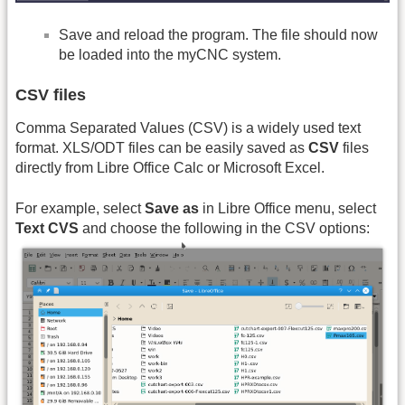
Save and reload the program. The file should now
be loaded into the myCNC system.
CSV files
Comma Separated Values (CSV) is a widely used text
format. XLS/ODT files can be easily saved as
CSV
files
directly from Libre Office Calc or Microsoft Excel.
For example, select
Save as
in Libre Office menu, select
Text CVS
and choose the following in the CSV options: