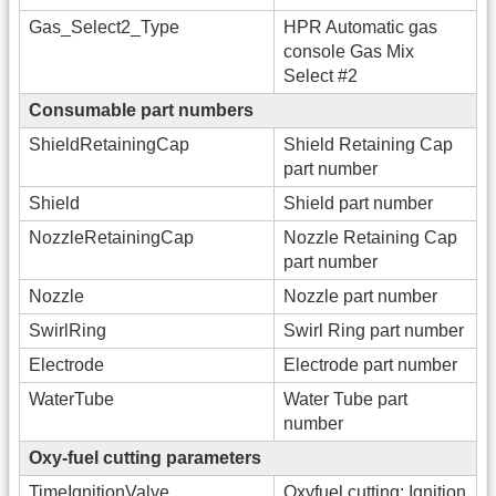
Gas_Select2_Type
HPR Automatic gas
console Gas Mix
Select #2
Consumable part numbers
ShieldRetainingCap
Shield Retaining Cap
part number
Shield
Shield part number
NozzleRetainingCap
Nozzle Retaining Cap
part number
Nozzle
Nozzle part number
SwirlRing
Swirl Ring part number
Electrode
Electrode part number
WaterTube
Water Tube part
number
Oxy-fuel cutting parameters
TimeIgnitionValve
Oxyfuel cutting: Ignition