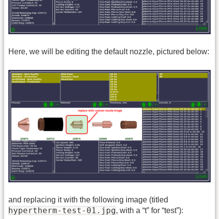
Here, we will be editing the default nozzle, pictured below:
and replacing it with the following image (titled
hypertherm-test-01.jpg
, with a “t” for “test”):