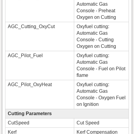
Automatic Gas
Console - Preheat
Oxygen on Cutting
AGC_Cutting_OxyCut
Oxyfuel cutting:
Automatic Gas
Console - Cutting
Oxygen on Cutting
AGC_Pilot_Fuel
Oxyfuel cutting:
Automatic Gas
Console - Fuel on Pilot
flame
AGC_Pilot_OxyHeat
Oxyfuel cutting:
Automatic Gas
Console - Oxygen Fuel
on Ignition
Cutting Parameters
CutSpeed
Cut Speed
Kerf
Kerf Compensation