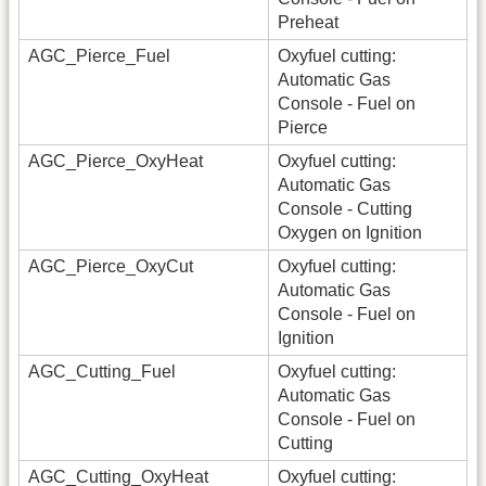
Preheat
AGC_Pierce_Fuel
Oxyfuel cutting:
Automatic Gas
Console - Fuel on
Pierce
AGC_Pierce_OxyHeat
Oxyfuel cutting:
Automatic Gas
Console - Cutting
Oxygen on Ignition
AGC_Pierce_OxyCut
Oxyfuel cutting:
Automatic Gas
Console - Fuel on
Ignition
AGC_Cutting_Fuel
Oxyfuel cutting:
Automatic Gas
Console - Fuel on
Cutting
AGC_Cutting_OxyHeat
Oxyfuel cutting: