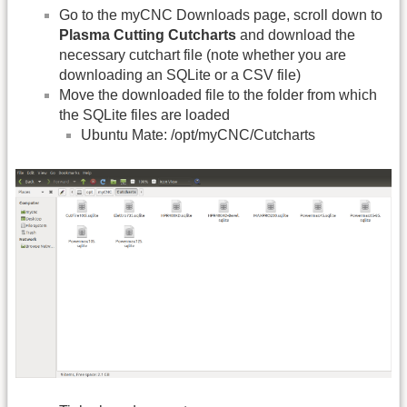
Go to the myCNC Downloads page, scroll down to
Plasma Cutting Cutcharts
and download the
necessary cutchart file (note whether you are
downloading an SQLite or a CSV file)
Move the downloaded file to the folder from which
the SQLite files are loaded
Ubuntu Mate: /opt/myCNC/Cutcharts