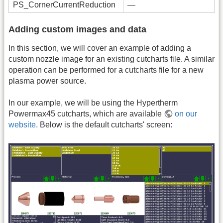
PS_CornerCurrentReduction
—
Adding custom images and data
In this section, we will cover an example of adding a
custom nozzle image for an existing cutcharts file. A similar
operation can be performed for a cutcharts file for a new
plasma power source.
In our example, we will be using the Hypertherm
Powermax45 cutcharts, which are available
on our
website
. Below is the default cutcharts' screen: