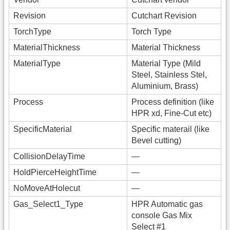
Revision
Cutchart Revision
TorchType
Torch Type
MaterialThickness
Material Thickness
MaterialType
Material Type (Mild
Steel, Stainless Stel,
Aluminium, Brass)
Process
Process definition (like
HPR xd, Fine-Cut etc)
SpecificMaterial
Specific materail (like
Bevel cutting)
CollisionDelayTime
—
HoldPierceHeightTime
—
NoMoveAtHolecut
—
Gas_Select1_Type
HPR Automatic gas
console Gas Mix
Select #1