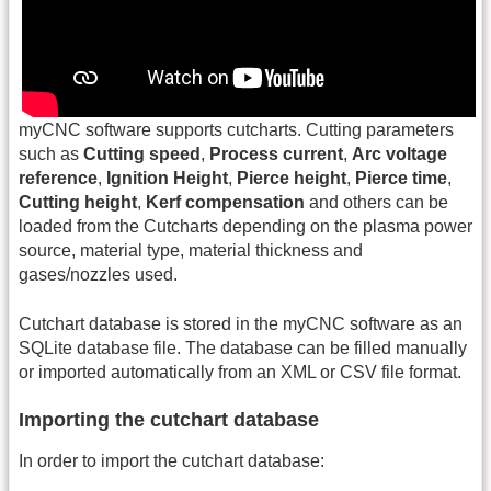
myCNC software supports cutcharts. Cutting parameters
such as
Cutting speed
,
Process current
,
Arc voltage
reference
,
Ignition Height
,
Pierce height
,
Pierce time
,
Cutting height
,
Kerf compensation
and others can be
loaded from the Cutcharts depending on the plasma power
source, material type, material thickness and
gases/nozzles used.
Cutchart database is stored in the myCNC software as an
SQLite database file. The database can be filled manually
or imported automatically from an XML or CSV file format.
Importing the cutchart database
In order to import the cutchart database: