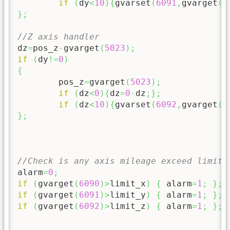
if
(
dy
<
10
)
{
gvarset
(
6091
,
gvarget
(
6
}
;
//Z axis handler
dz
=
pos_z
-
gvarget
(
5023
)
;
if
(
dy
!=
0
)
{
	pos_z
=
gvarget
(
5023
)
;
if
(
dz
<
0
)
{
dz
=
0
-
dz
;
}
;
if
(
dz
<
10
)
{
gvarset
(
6092
,
gvarget
(
6
}
;
//Check is any axis mileage exceed limit
alarm
=
0
;
if
(
gvarget
(
6090
)
>
limit_x
)
{
 alarm
=
1
;
}
;
if
(
gvarget
(
6091
)
>
limit_y
)
{
 alarm
=
1
;
}
;
if
(
gvarget
(
6092
)
>
limit_z
)
{
 alarm
=
1
;
}
;