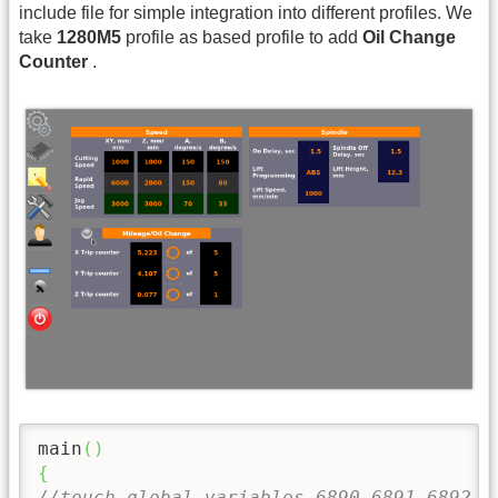
include file for simple integration into different profiles. We
take
1280M5
profile as based profile to add
Oil Change
Counter
.
main
(
)
{
//touch global variables 6890,6891,6892 t