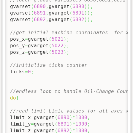
gvarset
(
6890
,
gvarget
(
6890
)
)
;
gvarset
(
6891
,
gvarget
(
6891
)
)
;
gvarset
(
6892
,
gvarget
(
6892
)
)
;
//get initial machine coordinates  for x,
pos_x
=
gvarget
(
5021
)
;
pos_y
=
gvarget
(
5022
)
;
pos_z
=
gvarget
(
5023
)
;
//initialize ticks counter
ticks
=
0
;
//endless loop to handle Oil-Change Count
do
{
//read limit Limit values for all axes x,
limit_x
=
gvarget
(
6890
)
*
1000
;
limit_y
=
gvarget
(
6891
)
*
1000
;
limit_z
=
gvarget
(
6892
)
*
1000
;