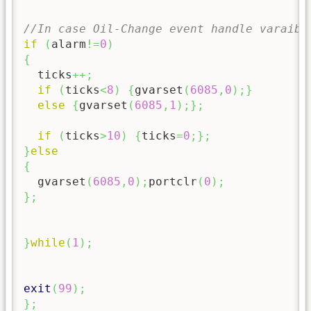
//In case Oil-Change event handle varaibl
if
(
alarm
!=
0
)
{
  ticks
++;
if
(
ticks
<
8
)
{
gvarset
(
6085
,
0
)
;
}
else
{
gvarset
(
6085
,
1
)
;
}
;
if
(
ticks
>
10
)
{
ticks
=
0
;
}
;
}
else
{
  gvarset
(
6085
,
0
)
;
portclr
(
0
)
;
}
;
}
while
(
1
)
;
exit
(
99
)
;
}
;