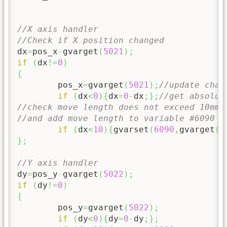
//X axis handler
//Check if X position changed
dx
=
pos_x
-
gvarget
(
5021
)
;
if
(
dx
!=
0
)
{
	pos_x
=
gvarget
(
5021
)
;
//update chan
if
(
dx
<
0
)
{
dx
=
0
-
dx
;
}
;
//get absolue
//check move length does not exceed 10mm 
//and add move length to variable #6090
if
(
dx
<
10
)
{
gvarset
(
6090
,
gvarget
(
6
}
;
//Y axis handler
dy
=
pos_y
-
gvarget
(
5022
)
;
if
(
dy
!=
0
)
{
	pos_y
=
gvarget
(
5022
)
;
if
(
dy
<
0
)
{
dy
=
0
-
dy
;
}
;