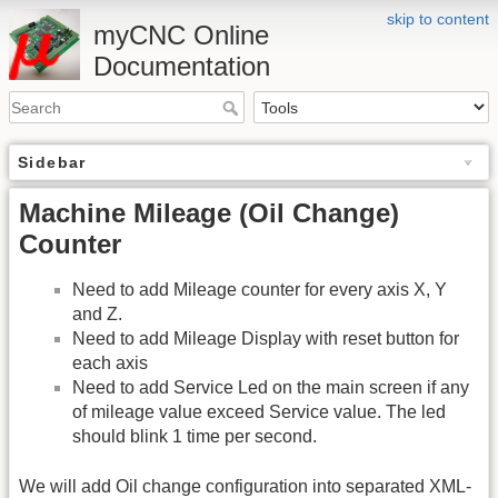
skip to content
myCNC Online
Documentation
Sidebar
Machine Mileage (Oil Change)
Counter
Need to add Mileage counter for every axis X, Y
and Z.
Need to add Mileage Display with reset button for
each axis
Need to add Service Led on the main screen if any
of mileage value exceed Service value. The led
should blink 1 time per second.
We will add Oil change configuration into separated XML-