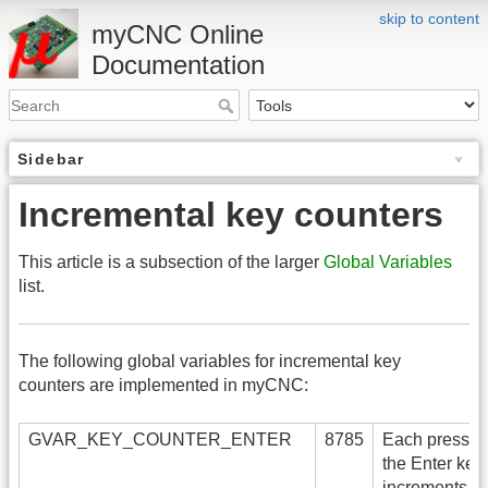
skip to content
myCNC Online
Documentation
Sidebar
Incremental key counters
This article is a subsection of the larger
Global Variables
list.
The following global variables for incremental key
counters are implemented in myCNC:
GVAR_KEY_COUNTER_ENTER
8785
Each press of
the Enter key
increments