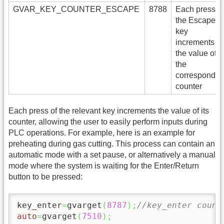
GVAR_KEY_COUNTER_ESCAPE
8788
Each press of
the Escape
key
increments
the value of
the
correspondin
counter
Each press of the relevant key increments the value of its
counter, allowing the user to easily perform inputs during
PLC operations. For example, here is an example for
preheating during gas cutting. This process can contain an
automatic mode with a set pause, or alternatively a manual
mode where the system is waiting for the Enter/Return
button to be pressed:
key_enter
=
gvarget
(
8787
)
;
//key_enter count
auto
=
gvarget
(
7510
)
;