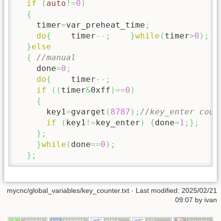
if
(
auto
!=
0
)
{
    timer
=
var_preheat_time
;
do
{
    timer
--;
}
while
(
timer
>
0
)
;
}
else
{
//manual
    done
=
0
;
do
{
    timer
--;
if
(
(
timer
&
0xff
)
==
0
)
{
      key1
=
gvarget
(
8787
)
;
//key_enter coun
if
(
key1
!=
key_enter
)
{
done
=
1
;
}
;
}
;
}
while
(
done
==
0
)
;
}
;
mycnc/global_variables/key_counter.txt
· Last modified:
2025/02/21
09:07
by
ivan