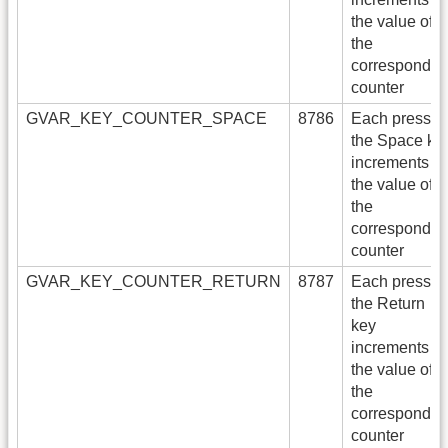
the value of
the
correspondin
counter
GVAR_KEY_COUNTER_SPACE
8786
Each press of
the Space ke
increments
the value of
the
correspondin
counter
GVAR_KEY_COUNTER_RETURN
8787
Each press of
the Return
key
increments
the value of
the
correspondin
counter