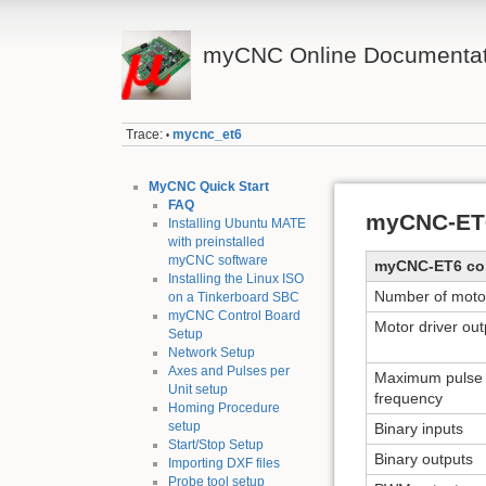
myCNC Online Documentat
Trace:
mycnc_et6
•
MyCNC Quick Start
FAQ
myCNC-ET6
Installing Ubuntu MATE
with preinstalled
myCNC software
myCNC-ET6 cont
Installing the Linux ISO
Number of moto
on a Tinkerboard SBC
myCNC Control Board
Motor driver out
Setup
Network Setup
Axes and Pulses per
Maximum pulse
Unit setup
frequency
Homing Procedure
setup
Binary inputs
Start/Stop Setup
Binary outputs
Importing DXF files
Probe tool setup