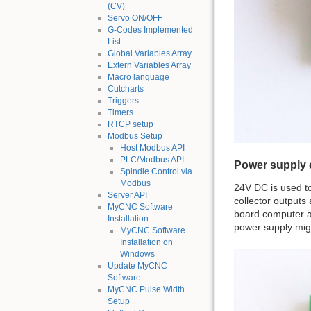
(CV)
Servo ON/OFF
G-Codes Implemented
List
Global Variables Array
Extern Variables Array
Macro language
Cutcharts
Triggers
Timers
RTCP setup
Modbus Setup
Host Modbus API
PLC/Modbus API
Power supply 
Spindle Control via
Modbus
24V DC is used t
Server API
collector outputs
MyCNC Software
board computer a
Installation
power supply mig
MyCNC Software
Installation on
Windows
Update MyCNC
Software
MyCNC Pulse Width
Setup