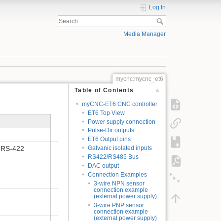
Log In
Media Manager
mycnc:mycnc_et6
Table of Contents
myCNC-ET6 CNC controller
ET6 Top View
Power supply connection
Pulse-Dir outputs
ET6 Output pins
IA RS-422
Galvanic isolated inputs
RS422/RS485 Bus
DAC output
Connection Examples
3-wire NPN sensor
connection example
(external power supply)
3-wire PNP sensor
connection example
(external power supply)