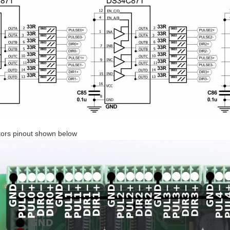
tors pinout shown below