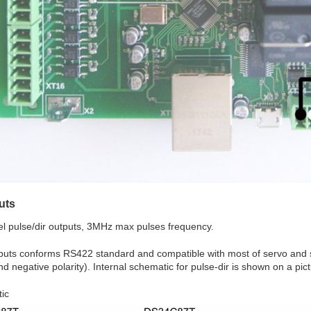
uts
l pulse/dir outputs, 3MHz max pulses frequency.
puts conforms RS422 standard and compatible with most of servo and st
nd negative polarity). Internal schematic for pulse-dir is shown on a pic
ic