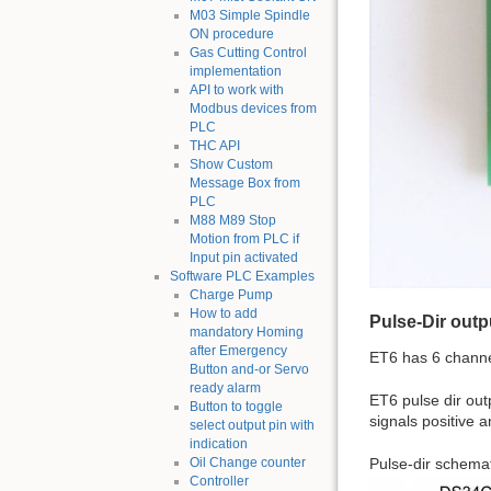
M03 Simple Spindle
ON procedure
Gas Cutting Control
implementation
API to work with
Modbus devices from
PLC
THC API
Show Custom
Message Box from
PLC
M88 M89 Stop
Motion from PLC if
Input pin activated
Software PLC Examples
Charge Pump
How to add
Pulse-Dir outp
mandatory Homing
after Emergency
ET6 has 6 channe
Button and-or Servo
ready alarm
ET6 pulse dir out
Button to toggle
signals positive a
select output pin with
indication
Pulse-dir schemat
Oil Change counter
Controller