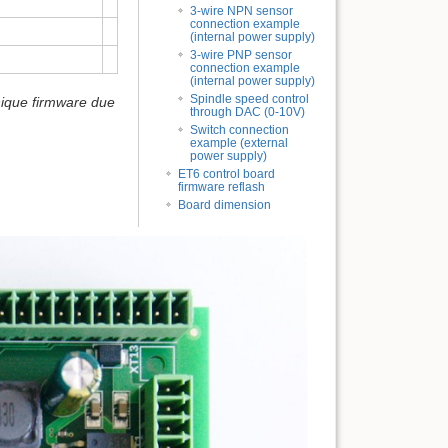
3-wire NPN sensor
connection example
(internal power supply)
3-wire PNP sensor
connection example
(internal power supply)
Spindle speed control
nique firmware due
through DAC (0-10V)
Switch connection
example (external
power supply)
ET6 control board
firmware reflash
Board dimension