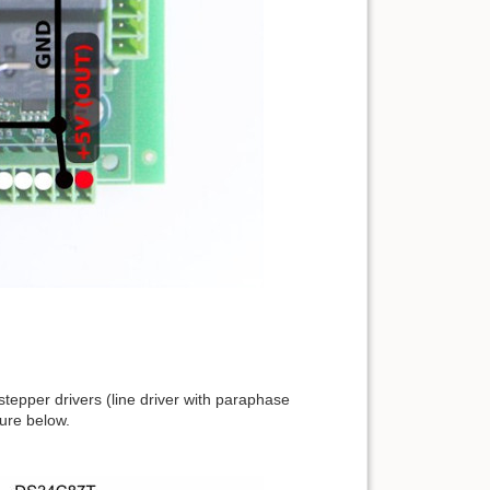
epper drivers (line driver with paraphase
ture below.