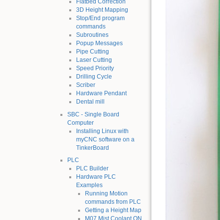
Flatbed Correction
3D Height Mapping
Stop/End program
commands
Subroutines
Popup Messages
Pipe Cutting
Laser Cutting
Speed Priority
Drilling Cycle
Scriber
Hardware Pendant
Dental mill
SBC - Single Board
Computer
Installing Linux with
myCNC software on a
TinkerBoard
PLC
PLC Builder
Hardware PLC
Examples
Running Motion
commands from PLC
Getting a Height Map
M07 Mist Coolant ON