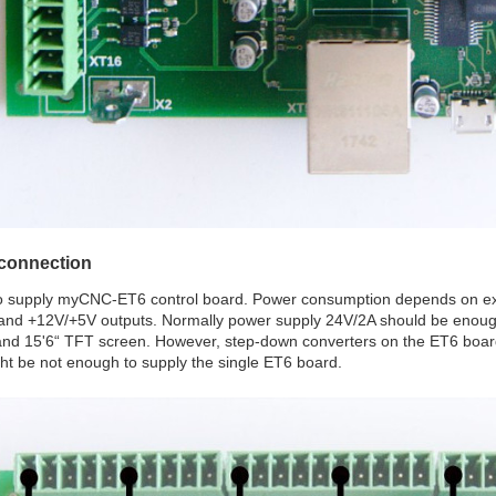
connection
o supply myCNC-ET6 control board. Power consumption depends on ext
 and +12V/+5V outputs. Normally power supply 24V/2A should be enough 
nd 15'6“ TFT screen. However, step-down converters on the ET6 boar
ht be not enough to supply the single ET6 board.