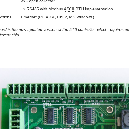
3x - open collector
1x RS485 with Modbus
ASCII
/RTU implementation
ctions
Ethernet (PC/ARM, Linux, MS Windows)
rd is the new updated version of the ET6 controller, which requires u
ferent chip.