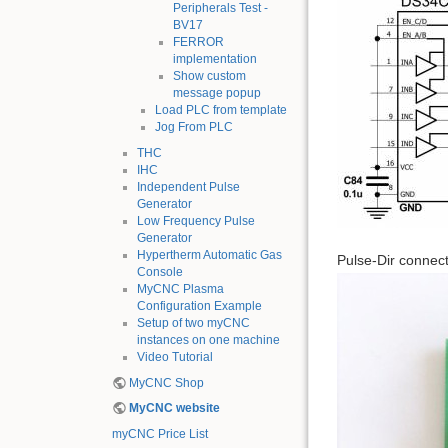
Peripherals Test -
BV17
FERROR
implementation
Show custom
message popup
Load PLC from template
Jog From PLC
THC
IHC
Independent Pulse
Generator
Low Frequency Pulse
Generator
Hypertherm Automatic Gas
Pulse-Dir connec
Console
MyCNC Plasma
Configuration Example
Setup of two myCNC
instances on one machine
Video Tutorial
MyCNC Shop
MyCNC website
myCNC Price List