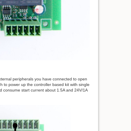
ernal peripherals you have connected to open
to power up the controller based kit with single
d consume start current about 1.5A and 24V/1A