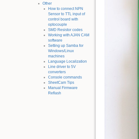
Other
How to connect NPN
Sensor to TTL input of
control board with
optocouple
SMD Resistor codes
Working with AJAN CAM
software
Setting up Samba for
Windows/Linux
machines
Language Localization
Line driver to 5V
converters
Console commands
SheetCam Tips
Manual Firmware
Reflash