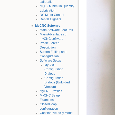
calibration
MQL - Minimum Quantity
Lubrication
DC Motor Control
Dental Aligners
MyCNC Software
Main Software Features
Main Advantages of
myCNC software
Profile Screen
Description
Screen Editing and
Configuration
Software Setup
MyCNC
Configuration
Dialogs
Configuration
Dialogs (Unfolded
Version)
MyCNC Profiles
MyCNC Setup
Examples
Closed loop
configuration
Constant Velocity Mode