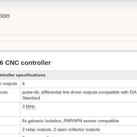
ion
 CNC controller
roller specifications
r outputs
6
puts
pulse-dir, differential line driver outputs compatible with E
Standard
3
MHz
8x galvanic isolation, PNP/NPN sensor compatible
2 relay outputs, 2 open collector outputs