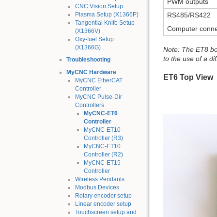
PWM outputs
CNC Vision Setup
Plasma Setup (X1366P)
RS485/RS422
Tangential Knife Setup
Computer conne
(X1366V)
Oxy-fuel Setup
(X1366G)
Note: The ET8 boa
to the use of a dif
Troubleshooting
MyCNC Hardware
ET6 Top View
MyCNC EtherCAT
Controller
MyCNC Pulse-Dir
Controllers
MyCNC-ET6
Controller
MyCNC-ET10
Controller (R3)
MyCNC-ET10
Controller (R2)
MyCNC-ET15
Controller
Wireless Pendants
Modbus Devices
Rotary encoder setup
Linear encoder setup
Touchscreen setup and