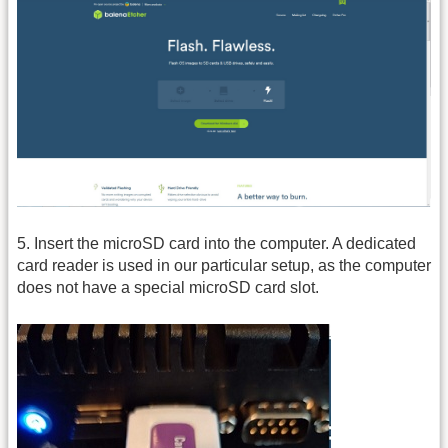
5. Insert the microSD card into the computer. A dedicated
card reader is used in our particular setup, as the computer
does not have a special microSD card slot.