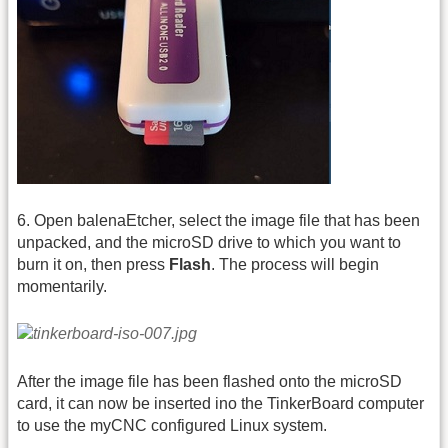
6. Open balenaEtcher, select the image file that has been
unpacked, and the microSD drive to which you want to
burn it on, then press
Flash
. The process will begin
momentarily.
After the image file has been flashed onto the microSD
card, it can now be inserted ino the TinkerBoard computer
to use the myCNC configured Linux system.