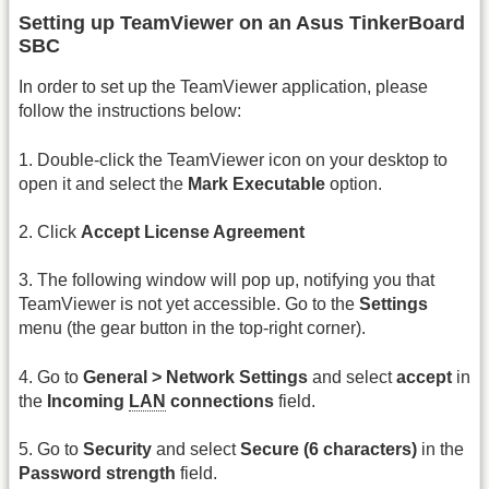
Setting up TeamViewer on an Asus TinkerBoard
SBC
In order to set up the TeamViewer application, please
follow the instructions below:
1. Double-click the TeamViewer icon on your desktop to
open it and select the
Mark Executable
option.
2. Click
Accept License Agreement
3. The following window will pop up, notifying you that
TeamViewer is not yet accessible. Go to the
Settings
menu (the gear button in the top-right corner).
4. Go to
General > Network Settings
and select
accept
in
the
Incoming
LAN
connections
field.
5. Go to
Security
and select
Secure (6 characters)
in the
Password strength
field.