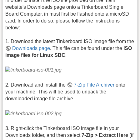
In order to install the ISO file provided on the main
website's Downloads page onto a Tinkerboard Single
Board Computer, in must first be flashed onto a microSD
card. In order to do so, please follow the instructions
below:
1. Download the latest Tinkerboard ISO image file from the
Downloads page
. This file can be found under the
ISO
image files for Linux SBC
.
2. Download and install the
7-Zip File Archiver
onto
your machine. This will be used to unpack the
downloaded image file archive.
3. Right-click the Tinkerboard ISO image file in your
Downloads folder, and then select
7-Zip > Extract Here
(if