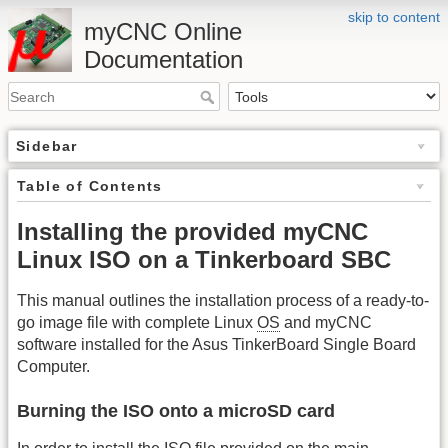
skip to content
myCNC Online
Documentation
Sidebar
Table of Contents
Installing the provided myCNC
Linux ISO on a Tinkerboard SBC
This manual outlines the installation process of a ready-to-
go image file with complete Linux
OS
and myCNC
software installed for the Asus TinkerBoard Single Board
Computer.
Burning the ISO onto a microSD card