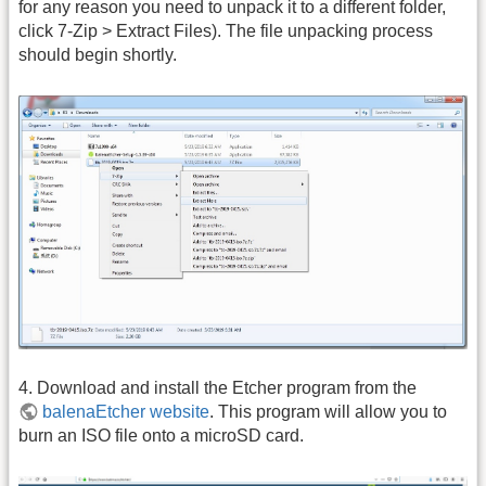
for any reason you need to unpack it to a different folder,
click 7-Zip > Extract Files). The file unpacking process
should begin shortly.
4. Download and install the Etcher program from the
balenaEtcher website
. This program will allow you to
burn an ISO file onto a microSD card.