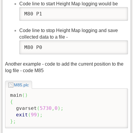
Code line to start Height Map logging would be
M80 P1
Code line to stop Height Map logging and save
collected data to a file -
M80 P0
Another example - code to add the current position to the
log file - code M85
M85.plc
main
(
)
{
  gvarset
(
5730
,
0
)
;
exit
(
99
)
;
}
;