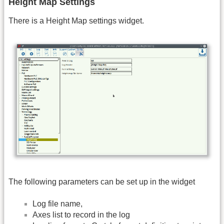
Height Map Settings
There is a Height Map settings widget.
The following parameters can be set up in the widget
Log file name,
Axes list to record in the log