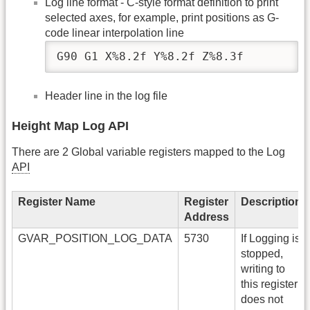
Log line format - C-style format definition to print
selected axes, for example, print positions as G-
code linear interpolation line
G90 G1 X%8.2f Y%8.2f Z%8.3f
Header line in the log file
Height Map Log API
There are 2 Global variable registers mapped to the Log
API
Register Name
Register
Description
Address
GVAR_POSITION_LOG_DATA
5730
If Logging is
stopped,
writing to
this register
does not