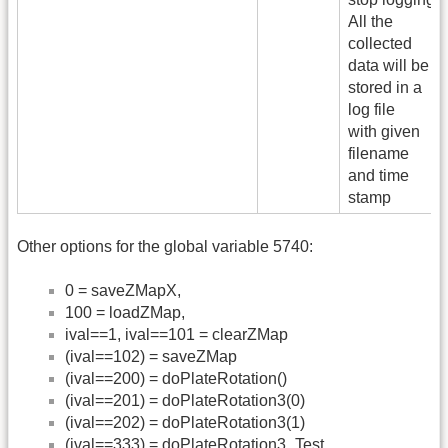
All the
collected
data will be
stored in a
log file
with given
filename
and time
stamp
Other options for the global variable 5740:
0 = saveZMapX,
100 = loadZMap,
ival==1, ival==101 = clearZMap
(ival==102) = saveZMap
(ival==200) = doPlateRotation()
(ival==201) = doPlateRotation3(0)
(ival==202) = doPlateRotation3(1)
(ival==333) = doPlateRotation3_Test