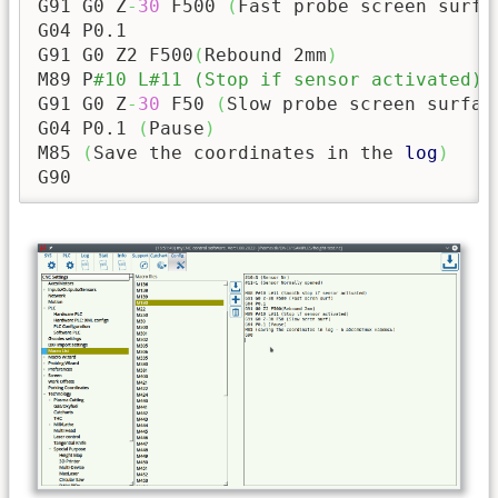
G91 G0 Z
-
30
 F500 
(
Fast probe screen surfa
G04 P0.1

G91 G0 Z2 F500
(
Rebound 2mm
)
M89 P
#10 L#11 (Stop if sensor activated)
G91 G0 Z
-
30
 F50 
(
Slow probe screen surfac
G04 P0.1 
(
Pause
)
M85 
(
Save the coordinates in the 
log
)
G90