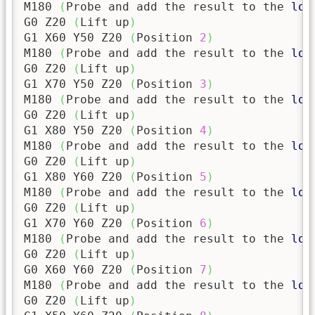
M180 
(
Probe and add the result to the 
log
G0 Z20 
(
Lift up
)
G1 X60 Y50 Z20 
(
Position 
2
)
M180 
(
Probe and add the result to the 
log
G0 Z20 
(
Lift up
)
G1 X70 Y50 Z20 
(
Position 
3
)
M180 
(
Probe and add the result to the 
log
G0 Z20 
(
Lift up
)
G1 X80 Y50 Z20 
(
Position 
4
)
M180 
(
Probe and add the result to the 
log
G0 Z20 
(
Lift up
)
G1 X80 Y60 Z20 
(
Position 
5
)
M180 
(
Probe and add the result to the 
log
G0 Z20 
(
Lift up
)
G1 X70 Y60 Z20 
(
Position 
6
)
M180 
(
Probe and add the result to the 
log
G0 Z20 
(
Lift up
)
G0 X60 Y60 Z20 
(
Position 
7
)
M180 
(
Probe and add the result to the 
log
G0 Z20 
(
Lift up
)