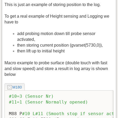
This is just an example of storing position to the log.
To get a real example of Height sensing and Logging we
have to
add probing motion down till probe sensor
activated,
then storing current position (gvarset(5730,0)),
then lift up to initial height
Macro example to probe surface (double touch with fast
and slow speed) and store a result in log array is shown
below
M180
#10=3 (Sensor Nr)
#11=1 (Sensor Normally opened)
M88 P
#10 L#11 (Smooth stop if sensor acti