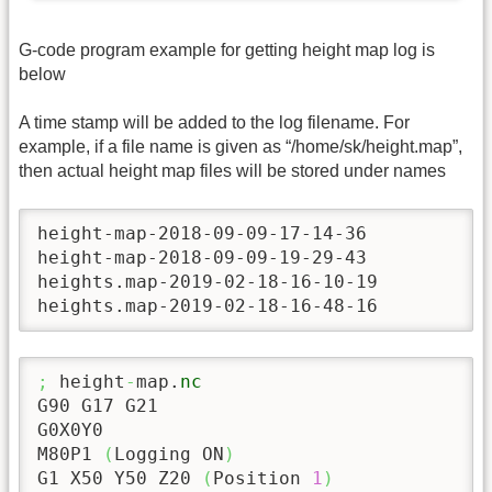
G-code program example for getting height map log is
below
A time stamp will be added to the log filename. For
example, if a file name is given as “/home/sk/height.map”,
then actual height map files will be stored under names
height-map-2018-09-09-17-14-36

height-map-2018-09-09-19-29-43

heights.map-2019-02-18-16-10-19

heights.map-2019-02-18-16-48-16
;
 height
-
map.
nc
G90 G17 G21

G0X0Y0

M80P1 
(
Logging ON
)
G1 X50 Y50 Z20 
(
Position 
1
)