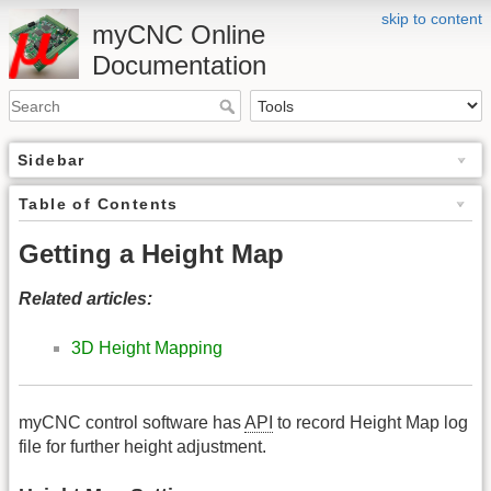
skip to content
myCNC Online
Documentation
Sidebar
Table of Contents
Getting a Height Map
Related articles:
3D Height Mapping
myCNC control software has
API
to record Height Map log
file for further height adjustment.