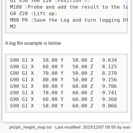
G1 X50 Y60 Z20 
(
Position 
8
)
M180 
(
Probe and add the result to the 
log
G0 Z20 
(
Lift up
)
M80 P0 
(
Save the Log and turn logging Off
M2
A log file example is below
G90 G1 X   
50.00
 Y   
50.00
 Z  
-
9.634
G90 G1 X   
60.00
 Y   
50.00
 Z  
-
8.125
G90 G1 X   
70.00
 Y   
50.00
 Z  
-
8.270
G90 G1 X   
80.00
 Y   
50.00
 Z  
-
9.156
G90 G1 X   
80.00
 Y   
60.00
 Z  
-
9.706
G90 G1 X   
70.00
 Y   
60.00
 Z  
-
9.741
G90 G1 X   
60.00
 Y   
60.00
 Z  
-
9.360
G90 G1 X   
50.00
 Y   
60.00
 Z  
-
9.066
plc/plc_height_map.txt
· Last modified:
2023/12/07 09:55
by
ivan