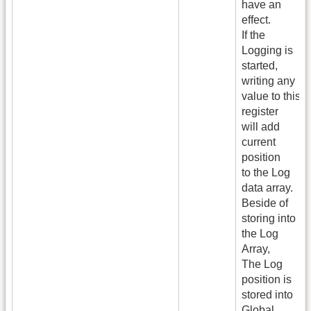
have an
effect.
If the
Logging is
started,
writing any
value to this
register
will add
current
position
to the Log
data array.
Beside of
storing into
the Log
Array,
The Log
position is
stored into
Global