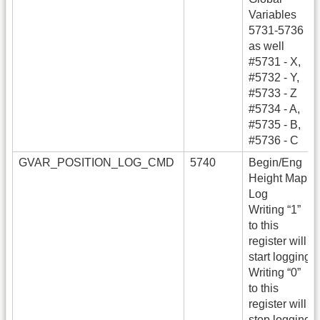
Variables
5731-5736
as well
#5731 - X,
#5732 - Y,
#5733 - Z
#5734 - A,
#5735 - B,
#5736 - C
GVAR_POSITION_LOG_CMD
5740
Begin/Eng
Height Map
Log
Writing “1”
to this
register will
start logging
Writing “0”
to this
register will
stop logging