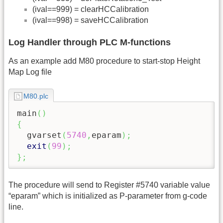
(ival==999) = clearHCCalibration
(ival==998) = saveHCCalibration
Log Handler through PLC M-functions
As an example add M80 procedure to start-stop Height
Map Log file
M80.plc
main
(
)
{
  gvarset
(
5740
,
eparam
)
;
exit
(
99
)
;
}
;
The procedure will send to Register #5740 variable value
“eparam” which is initialized as P-parameter from g-code
line.