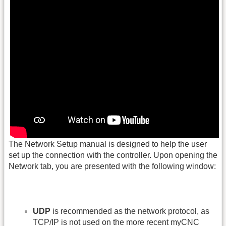
The Network Setup manual is designed to help the user
set up the connection with the controller. Upon opening the
Network tab, you are presented with the following window:
UDP
is recommended as the network protocol, as
TCP/IP is not used on the more recent myCNC