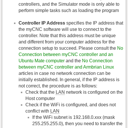
controllers, and the Simulator mode is only able to
perform simple tasks such as loading the program
Controller IP Address
specifies the IP address that
the myCNC software will use to connect to the
controller. Note that this address must be unique
and different from your computer address for the
connection setup to succeed. Please consult the
No
Connection between myCNC controller and an
Ubuntu Mate computer
and the
No Connection
between myCNC controller and Armbrian Linux
articles in case no network connection can be
initially established. In general, if the IP address is
not correct, the procedure is as follows:
Check that the
LAN
network is configured on the
Host computer
Check if the WiFi is configured, and does not
conflict with
LAN
If the WiFi subnet is 192.168.0.xxx (mask
255.255.255.0), then you need to transfer the