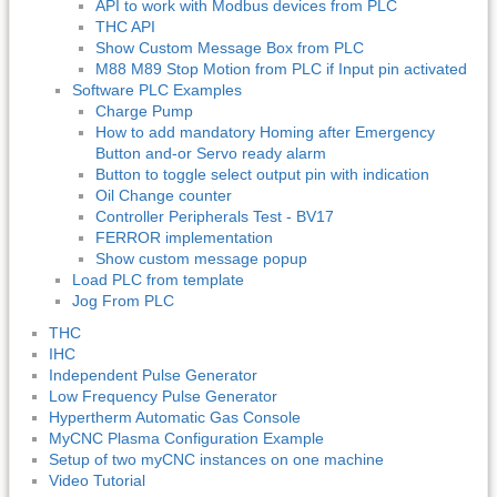
API to work with Modbus devices from PLC
THC API
Show Custom Message Box from PLC
M88 M89 Stop Motion from PLC if Input pin activated
Software PLC Examples
Charge Pump
How to add mandatory Homing after Emergency
Button and-or Servo ready alarm
Button to toggle select output pin with indication
Oil Change counter
Controller Peripherals Test - BV17
FERROR implementation
Show custom message popup
Load PLC from template
Jog From PLC
THC
IHC
Independent Pulse Generator
Low Frequency Pulse Generator
Hypertherm Automatic Gas Console
MyCNC Plasma Configuration Example
Setup of two myCNC instances on one machine
Video Tutorial