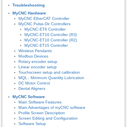
Troubleshooting
MyCNC Hardware
MyCNC EtherCAT Controller
MyCNC Pulse-Dir Controllers
MyCNC-ET6 Controller
MyCNC-ET10 Controller (R3)
MyCNC-ET10 Controller (R2)
MyCNC-ET15 Controller
Wireless Pendants
Modbus Devices
Rotary encoder setup
Linear encoder setup
Touchscreen setup and calibration
MQL - Minimum Quantity Lubrication
DC Motor Control
Dental Aligners
MyCNC Software
Main Software Features
Main Advantages of myCNC software
Profile Screen Description
Screen Editing and Configuration
Software Setup