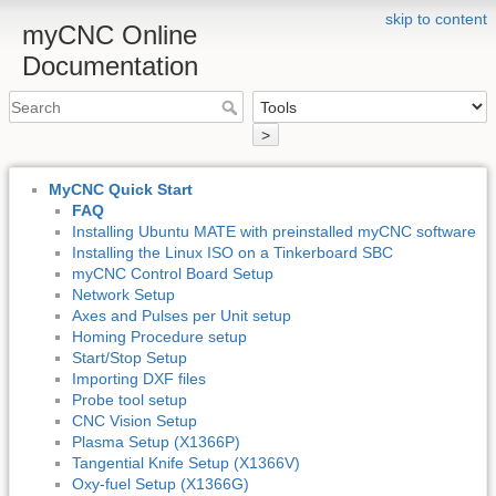
skip to content
myCNC Online
Documentation
>
MyCNC Quick Start
FAQ
Installing Ubuntu MATE with preinstalled myCNC software
Installing the Linux ISO on a Tinkerboard SBC
myCNC Control Board Setup
Network Setup
Axes and Pulses per Unit setup
Homing Procedure setup
Start/Stop Setup
Importing DXF files
Probe tool setup
CNC Vision Setup
Plasma Setup (X1366P)
Tangential Knife Setup (X1366V)
Oxy-fuel Setup (X1366G)