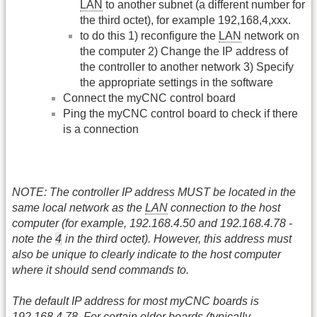
LAN
to another subnet (a different number for
the third octet), for example 192,168,4,xxx.
to do this 1) reconfigure the
LAN
network on
the computer 2) Change the IP address of
the controller to another network 3) Specify
the appropriate settings in the software
Connect the myCNC control board
Ping the myCNC control board to check if there
is a connection
NOTE: The controller IP address MUST be located in the
same local network as the
LAN
connection to the host
computer (for example, 192.168.4.50 and 192.168.4.78 -
4
note the
in the third octet). However, this address must
also be unique to clearly indicate to the host computer
where it should send commands to.
The default IP address for most myCNC boards is
192.168.4.78. For certain older boards (typically