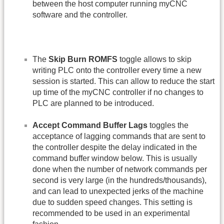
between the host computer running myCNC
software and the controller.
The
Skip Burn ROMFS
toggle allows to skip
writing PLC onto the controller every time a new
session is started. This can allow to reduce the start
up time of the myCNC controller if no changes to
PLC are planned to be introduced.
Accept Command Buffer Lags
toggles the
acceptance of lagging commands that are sent to
the controller despite the delay indicated in the
command buffer window below. This is usually
done when the number of network commands per
second is very large (in the hundreds/thousands),
and can lead to unexpected jerks of the machine
due to sudden speed changes. This setting is
recommended to be used in an experimental