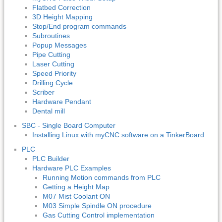
Flatbed Correction
3D Height Mapping
Stop/End program commands
Subroutines
Popup Messages
Pipe Cutting
Laser Cutting
Speed Priority
Drilling Cycle
Scriber
Hardware Pendant
Dental mill
SBC - Single Board Computer
Installing Linux with myCNC software on a TinkerBoard
PLC
PLC Builder
Hardware PLC Examples
Running Motion commands from PLC
Getting a Height Map
M07 Mist Coolant ON
M03 Simple Spindle ON procedure
Gas Cutting Control implementation