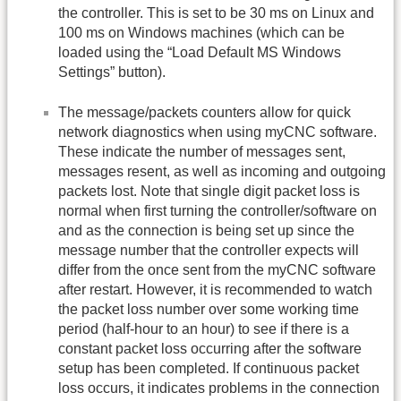
the controller. This is set to be 30 ms on Linux and
100 ms on Windows machines (which can be
loaded using the “Load Default MS Windows
Settings” button).
The message/packets counters allow for quick
network diagnostics when using myCNC software.
These indicate the number of messages sent,
messages resent, as well as incoming and outgoing
packets lost. Note that single digit packet loss is
normal when first turning the controller/software on
and as the connection is being set up since the
message number that the controller expects will
differ from the once sent from the myCNC software
after restart. However, it is recommended to watch
the packet loss number over some working time
period (half-hour to an hour) to see if there is a
constant packet loss occurring after the software
setup has been completed. If continuous packet
loss occurs, it indicates problems in the connection