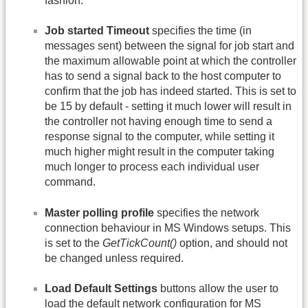
fashion.
Job started Timeout
specifies the time (in
messages sent) between the signal for job start and
the maximum allowable point at which the controller
has to send a signal back to the host computer to
confirm that the job has indeed started. This is set to
be 15 by default - setting it much lower will result in
the controller not having enough time to send a
response signal to the computer, while setting it
much higher might result in the computer taking
much longer to process each individual user
command.
Master polling profile
specifies the network
connection behaviour in MS Windows setups. This
is set to the
GetTickCount()
option, and should not
be changed unless required.
Load Default Settings
buttons allow the user to
load the default network configuration for MS