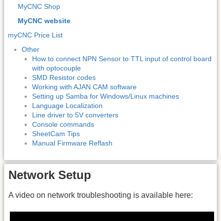
MyCNC Shop
MyCNC website
myCNC Price List
Other
How to connect NPN Sensor to TTL input of control board
with optocouple
SMD Resistor codes
Working with AJAN CAM software
Setting up Samba for Windows/Linux machines
Language Localization
Line driver to 5V converters
Console commands
SheetCam Tips
Manual Firmware Reflash
Network Setup
A video on network troubleshooting is available here: