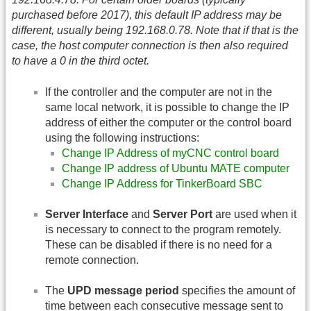
purchased before 2017), this default IP address may be
different, usually being 192.168.0.78. Note that if that is the
case, the host computer connection is then also required
to have a 0 in the third octet.
If the controller and the computer are not in the
same local network, it is possible to change the IP
address of either the computer or the control board
using the following instructions:
Change IP Address of myCNC control board
Change IP address of Ubuntu MATE computer
Change IP Address for TinkerBoard SBC
Server Interface
and
Server Port
are used when it
is necessary to connect to the program remotely.
These can be disabled if there is no need for a
remote connection.
The
UPD message period
specifies the amount of
time between each consecutive message sent to