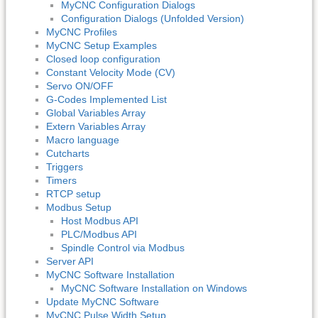
MyCNC Configuration Dialogs
Configuration Dialogs (Unfolded Version)
MyCNC Profiles
MyCNC Setup Examples
Closed loop configuration
Constant Velocity Mode (CV)
Servo ON/OFF
G-Codes Implemented List
Global Variables Array
Extern Variables Array
Macro language
Cutcharts
Triggers
Timers
RTCP setup
Modbus Setup
Host Modbus API
PLC/Modbus API
Spindle Control via Modbus
Server API
MyCNC Software Installation
MyCNC Software Installation on Windows
Update MyCNC Software
MyCNC Pulse Width Setup